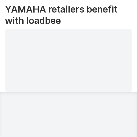
YAMAHA retailers benefit
with loadbee