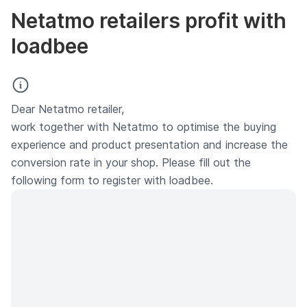
Netatmo retailers profit with
loadbee
Dear Netatmo retailer,
work together with Netatmo to optimise the buying
experience and product presentation and increase the
conversion rate in your shop. Please fill out the
following form to register with loadbee.