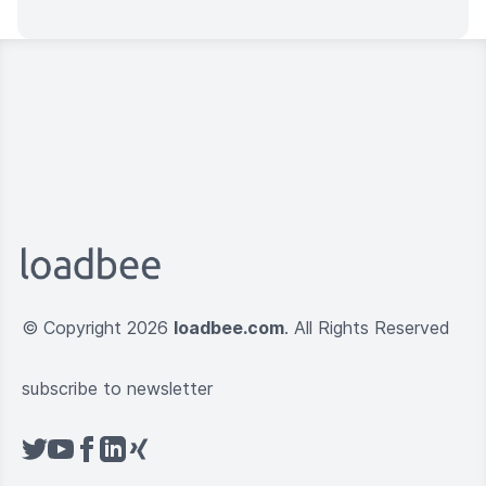
© Copyright 2026
loadbee.com
. All Rights Reserved
subscribe to newsletter