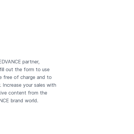
EDVANCE partner,
fill out the form to use
e free of charge and to
r. Increase your sales with
tive content from the
CE brand world.