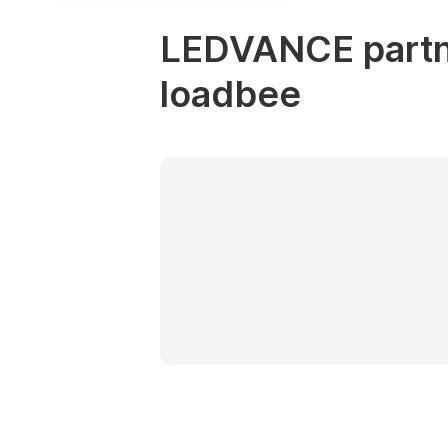
LEDVANCE partne
loadbee