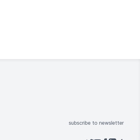
subscribe to newsletter