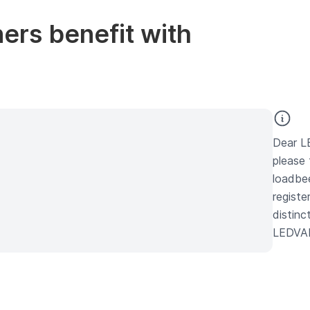
rs benefit with
Dear L
please 
loadbe
registe
distinc
LEDVAN