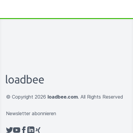
© Copyright 2026
loadbee.com
. All Rights Reserved
Newsletter abonnieren