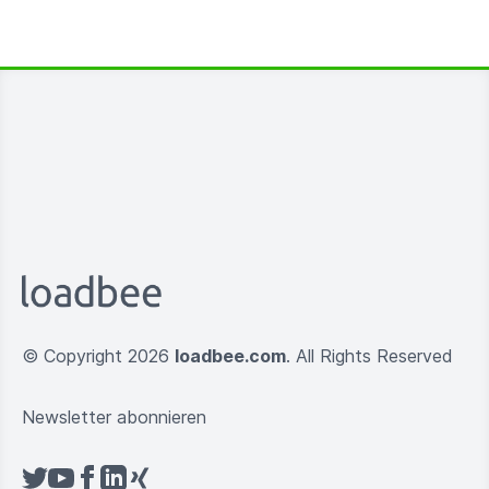
© Copyright 2026
loadbee.com
. All Rights Reserved
Newsletter abonnieren